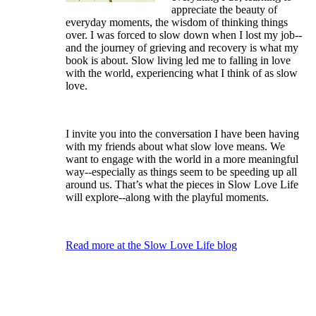
appreciate the beauty of
everyday moments, the wisdom of thinking things
over. I was forced to slow down when I lost my job--
and the journey of grieving and recovery is what my
book is about. Slow living led me to falling in love
with the world, experiencing what I think of as slow
love.
I invite you into the conversation I have been having
with my friends about what slow love means. We
want to engage with the world in a more meaningful
way--especially as things seem to be speeding up all
around us. That’s what the pieces in Slow Love Life
will explore--along with the playful moments.
Read more at the Slow Love Life blog