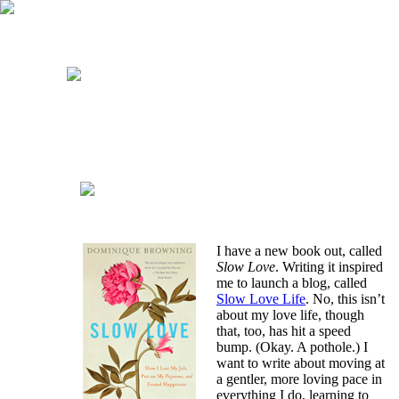
I have a new book out, called
Slow Love
. Writing it inspired
me to launch a blog, called
Slow Love Life
. No, this isn’t
about my love life, though
that, too, has hit a speed
bump. (Okay. A pothole.) I
want to write about moving at
a gentler, more loving pace in
everything I do, learning to